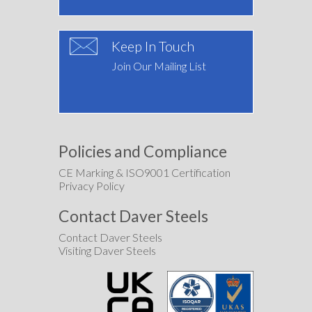
Keep In Touch
Join Our Mailing List
Policies and Compliance
CE Marking & ISO9001 Certification
Privacy Policy
Contact Daver Steels
Contact Daver Steels
Visiting Daver Steels