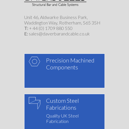
Unit 46, Aldwarke Business Park,
Waddington Way, Rotherham, S65 3SH
T:
+ 44 (0) 1709 880 550
E:
sales@daverbarandcable.co.uk
Precision Machined
Components
Custom Steel
Fabrications
Quality UK Steel
Fabrication