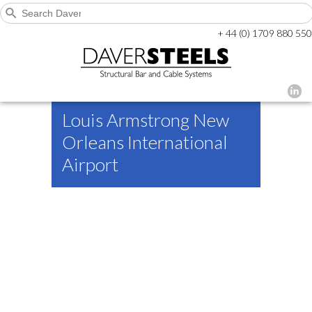
+ 44 (0) 1709 880 550
Louis Armstrong New
Orleans International
Airport