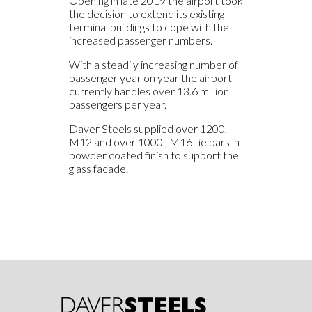
Opening in late 2019 the airport took
the decision to extend its existing
terminal buildings to cope with the
increased passenger numbers.
With a steadily increasing number of
passenger year on year the airport
currently handles over 13.6 million
passengers per year.
Daver Steels supplied over 1200,
M12 and over 1000 , M16 tie bars in
powder coated finish to support the
glass facade.