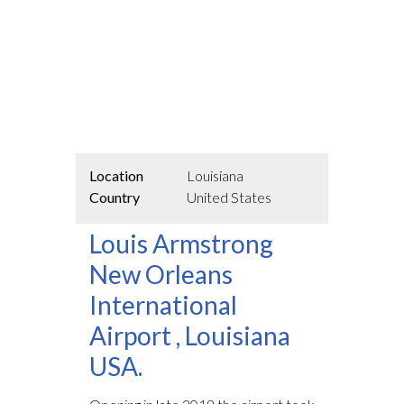
Location
Louisiana
Country
United States
Louis Armstrong
New Orleans
International
Airport , Louisiana
USA.