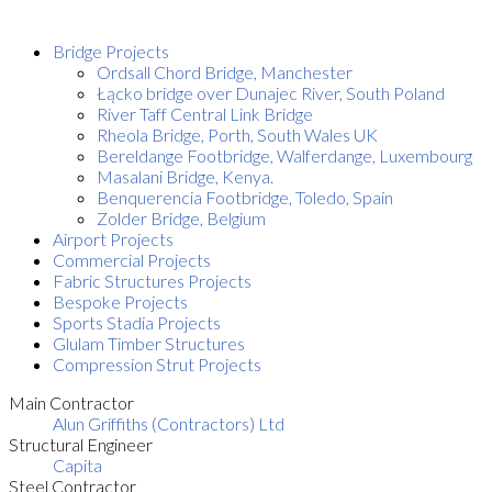
Bridge Projects
Ordsall Chord Bridge, Manchester
Łącko bridge over Dunajec River, South Poland
River Taff Central Link Bridge
Rheola Bridge, Porth, South Wales UK
Bereldange Footbridge, Walferdange, Luxembourg
Masalani Bridge, Kenya.
Benquerencia Footbridge, Toledo, Spain
Zolder Bridge, Belgium
Airport Projects
Commercial Projects
Fabric Structures Projects
Bespoke Projects
Sports Stadia Projects
Glulam Timber Structures
Compression Strut Projects
Main Contractor
Alun Griffiths (Contractors) Ltd
Structural Engineer
Capita
Steel Contractor