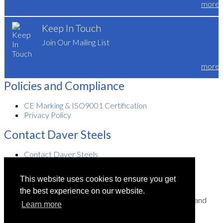
more
Keep In Touch
Join Our Mailing List
more
Policies and Compliance
CE Marking & ISO9001 Certification
Privacy Policy
Contact Daver Steels
Contact Daver Steels
Visiting Daver Steels
This website uses cookies to ensure you get
the best experience on our website.
Daver Steels Limited is a company registered in England and
Learn more
Wales.
Registered number: 997 8035. Registered office: Unit 2,