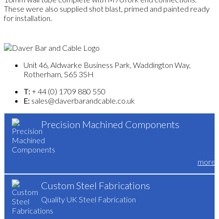
These were also supplied shot blast, primed and painted ready
for installation.
Unit 46, Aldwarke Business Park, Waddington Way,
Rotherham, S65 3SH
T:
+ 44 (0) 1709 880 550
E:
sales@daverbarandcable.co.uk
Precision Machined Components
more
Custom Steel Fabrications
Quality UK Steel Fabrication