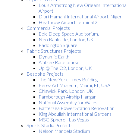
Louis Armstrong New Orleans International
Airport
Diori Hamani International Airport, Niger
Heathrow Airport Terminal 2
Commercial Projects
Epic Deep Space Auditorium,
Neo Bankside, London, UK
Paddington Square
Fabric Structures Projects
Dynamic Earth
Aintree Racecourse
Up @ The O2, London, UK
Bespoke Projects
The New York Times Building
Perez Art Museum, Miami, FL, USA
Chiswick Park, London, UK
Farnborough Airship Hangar
National Assembly for Wales
Battersea Power Station Renovation
King Abdullah International Gardens
MSG Sphere - Las Vegas
Sports Stadia Projects
Nelson Mandela Stadium