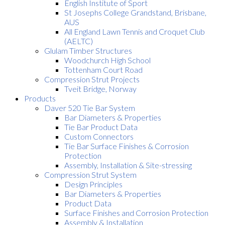
English Institute of Sport
St Josephs College Grandstand, Brisbane,
AUS
All England Lawn Tennis and Croquet Club
(AELTC)
Glulam Timber Structures
Woodchurch High School
Tottenham Court Road
Compression Strut Projects
Tveit Bridge, Norway
Products
Daver 520 Tie Bar System
Bar Diameters & Properties
Tie Bar Product Data
Custom Connectors
Tie Bar Surface Finishes & Corrosion
Protection
Assembly, Installation & Site-stressing
Compression Strut System
Design Principles
Bar Diameters & Properties
Product Data
Surface Finishes and Corrosion Protection
Assembly & Installation