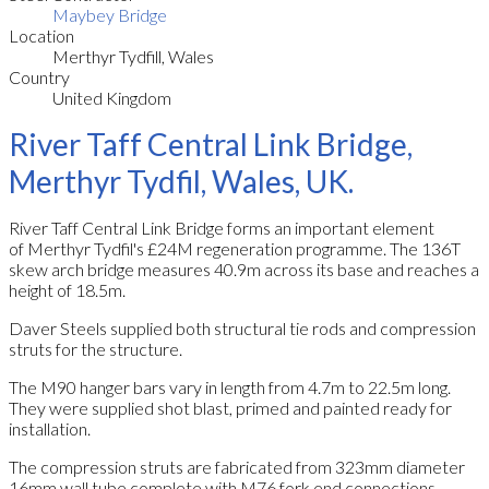
Maybey Bridge
Location
Merthyr Tydfill, Wales
Country
United Kingdom
River Taff Central Link Bridge,
Merthyr Tydfil, Wales, UK.
River Taff Central Link Bridge forms an important element
of Merthyr Tydfil's £24M regeneration programme. The 136T
skew arch bridge measures 40.9m across its base and reaches a
height of 18.5m.
Daver Steels supplied both structural tie rods and compression
struts for the structure.
The M90 hanger bars vary in length from 4.7m to 22.5m long.
They were supplied shot blast, primed and painted ready for
installation.
The compression struts are fabricated from 323mm diameter
16mm wall tube complete with M76 fork end connections.