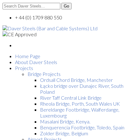
+ 44 (0) 1709 880 550
Home Page
About Daver Steels
Projects
Bridge Projects
Ordsall Chord Bridge, Manchester
Łącko bridge over Dunajec River, South
Poland
River Taff Central Link Bridge
Rheola Bridge, Porth, South Wales UK
Bereldange Footbridge, Walferdange,
Luxembourg
Masalani Bridge, Kenya.
Benquerencia Footbridge, Toledo, Spain
Zolder Bridge, Belgium
Airport Projects