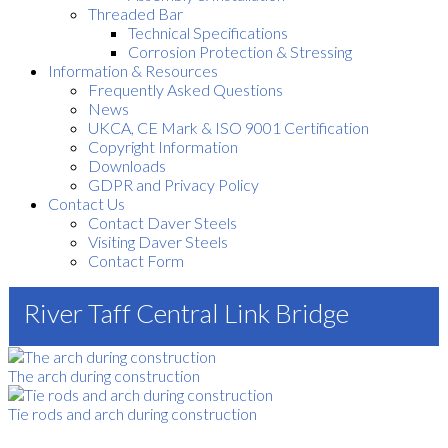
Threaded Bar
Technical Specifications
Corrosion Protection & Stressing
Information & Resources
Frequently Asked Questions
News
UKCA, CE Mark & ISO 9001 Certification
Copyright Information
Downloads
GDPR and Privacy Policy
Contact Us
Contact Daver Steels
Visiting Daver Steels
Contact Form
River Taff Central Link Bridge
The arch during construction
Tie rods and arch during construction