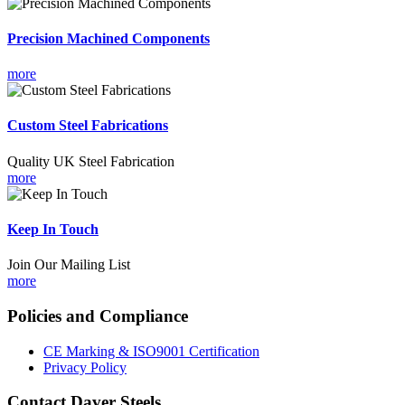
Precision Machined Components
more
Custom Steel Fabrications
Quality UK Steel Fabrication
more
Keep In Touch
Join Our Mailing List
more
Policies and Compliance
CE Marking & ISO9001 Certification
Privacy Policy
Contact Daver Steels