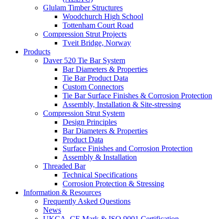
Glulam Timber Structures
Woodchurch High School
Tottenham Court Road
Compression Strut Projects
Tveit Bridge, Norway
Products
Daver 520 Tie Bar System
Bar Diameters & Properties
Tie Bar Product Data
Custom Connectors
Tie Bar Surface Finishes & Corrosion Protection
Assembly, Installation & Site-stressing
Compression Strut System
Design Principles
Bar Diameters & Properties
Product Data
Surface Finishes and Corrosion Protection
Assembly & Installation
Threaded Bar
Technical Specifications
Corrosion Protection & Stressing
Information & Resources
Frequently Asked Questions
News
UKCA, CE Mark & ISO 9001 Certification