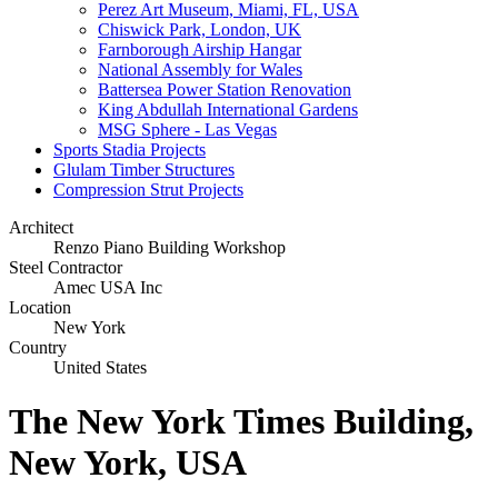
Perez Art Museum, Miami, FL, USA
Chiswick Park, London, UK
Farnborough Airship Hangar
National Assembly for Wales
Battersea Power Station Renovation
King Abdullah International Gardens
MSG Sphere - Las Vegas
Sports Stadia Projects
Glulam Timber Structures
Compression Strut Projects
Architect
Renzo Piano Building Workshop
Steel Contractor
Amec USA Inc
Location
New York
Country
United States
The New York Times Building,
New York, USA