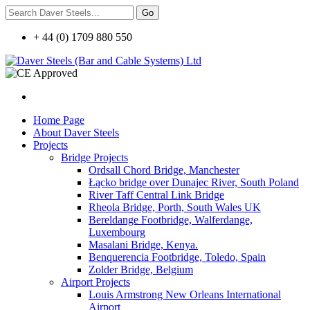
+ 44 (0) 1709 880 550
Home Page
About Daver Steels
Projects
Bridge Projects
Ordsall Chord Bridge, Manchester
Łącko bridge over Dunajec River, South Poland
River Taff Central Link Bridge
Rheola Bridge, Porth, South Wales UK
Bereldange Footbridge, Walferdange,
Luxembourg
Masalani Bridge, Kenya.
Benquerencia Footbridge, Toledo, Spain
Zolder Bridge, Belgium
Airport Projects
Louis Armstrong New Orleans International
Airport