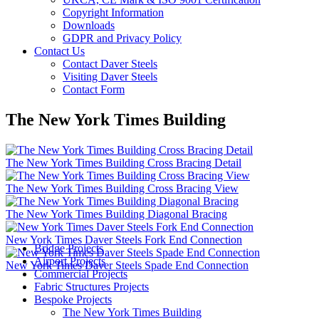
Copyright Information
Downloads
GDPR and Privacy Policy
Contact Us
Contact Daver Steels
Visiting Daver Steels
Contact Form
The New York Times Building
The New York Times Building Cross Bracing Detail
The New York Times Building Cross Bracing View
The New York Times Building Diagonal Bracing
New York Times Daver Steels Fork End Connection
Bridge Projects
Airport Projects
New York Times Daver Steels Spade End Connection
Commercial Projects
Fabric Structures Projects
Bespoke Projects
The New York Times Building