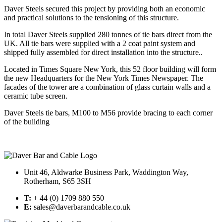
Daver Steels secured this project by providing both an economic
and practical solutions to the tensioning of this structure.
In total Daver Steels supplied 280 tonnes of tie bars direct from the
UK. All tie bars were supplied with a 2 coat paint system and
shipped fully assembled for direct installation into the structure..
Located in Times Square New York, this 52 floor building will form
the new Headquarters for the New York Times Newspaper. The
facades of the tower are a combination of glass curtain walls and a
ceramic tube screen.
Daver Steels tie bars, M100 to M56 provide bracing to each corner
of the building
Unit 46, Aldwarke Business Park, Waddington Way,
Rotherham, S65 3SH
T:
+ 44 (0) 1709 880 550
E:
sales@daverbarandcable.co.uk