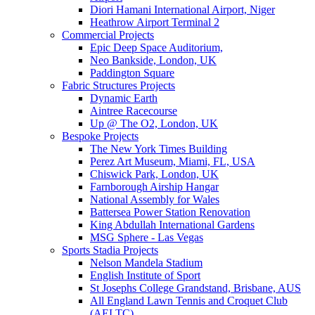
Diori Hamani International Airport, Niger
Heathrow Airport Terminal 2
Commercial Projects
Epic Deep Space Auditorium,
Neo Bankside, London, UK
Paddington Square
Fabric Structures Projects
Dynamic Earth
Aintree Racecourse
Up @ The O2, London, UK
Bespoke Projects
The New York Times Building
Perez Art Museum, Miami, FL, USA
Chiswick Park, London, UK
Farnborough Airship Hangar
National Assembly for Wales
Battersea Power Station Renovation
King Abdullah International Gardens
MSG Sphere - Las Vegas
Sports Stadia Projects
Nelson Mandela Stadium
English Institute of Sport
St Josephs College Grandstand, Brisbane, AUS
All England Lawn Tennis and Croquet Club
(AELTC)