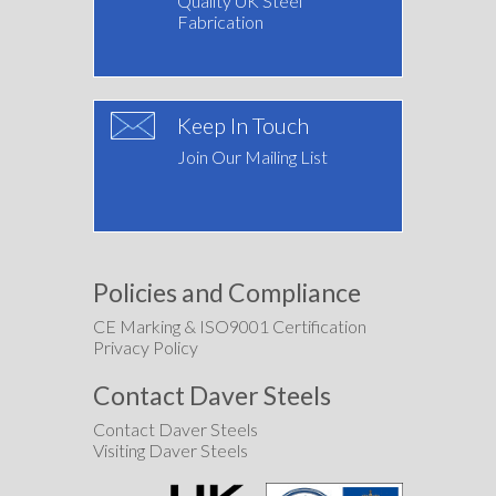
Quality UK Steel
Fabrication
Keep In Touch
Join Our Mailing List
Policies and Compliance
CE Marking & ISO9001 Certification
Privacy Policy
Contact Daver Steels
Contact Daver Steels
Visiting Daver Steels