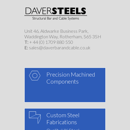
Unit 46, Aldwarke Business Park,
Waddington Way, Rotherham, S65 3SH
T:
+ 44 (0) 1709 880 550
E:
sales@daverbarandcable.co.uk
Precision Machined
Components
Custom Steel
Fabrications