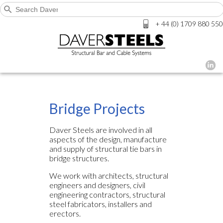
+ 44 (0) 1709 880 550
Bridge Projects
Daver Steels are involved in all
aspects of the design, manufacture
and supply of structural tie bars in
bridge structures.
We work with architects, structural
engineers and designers, civil
engineering contractors, structural
steel fabricators, installers and
erectors.