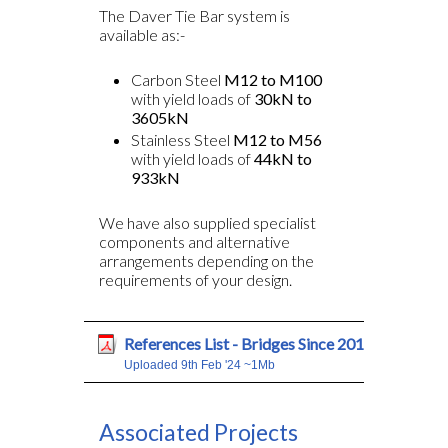
The Daver Tie Bar system is
available as:-
Carbon Steel
M12 to M100
with yield loads of
30kN to
3605kN
Stainless Steel
M12 to M56
with yield loads of
44kN to
933kN
We have also supplied specialist
components and alternative
arrangements depending on the
requirements of your design.
References List - Bridges Since 2016
Uploaded 9th Feb '24 ~1Mb
Associated Projects