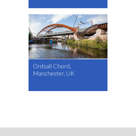
Ordsall Chord,
Manchester, UK