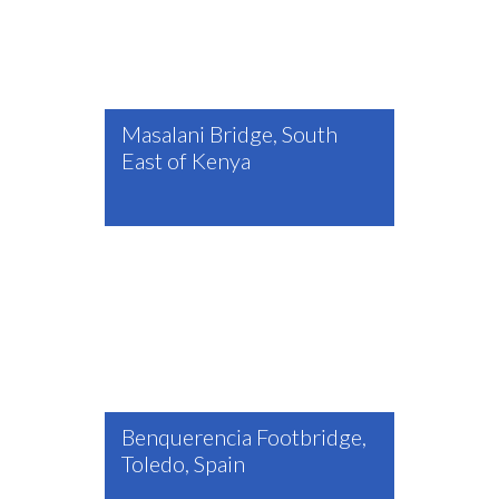
Masalani Bridge, South
East of Kenya
Benquerencia Footbridge,
Toledo, Spain