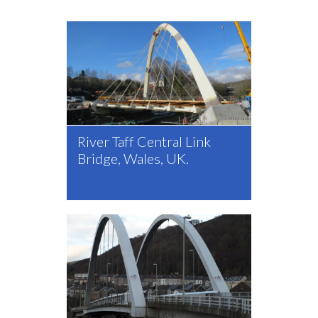
River Taff Central Link
Bridge, Wales, UK.