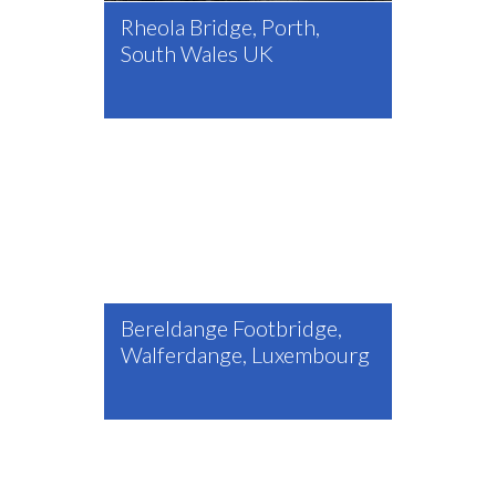
Rheola Bridge, Porth,
South Wales UK
Bereldange Footbridge,
Walferdange, Luxembourg