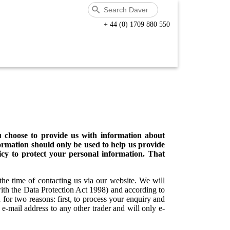
+ 44 (0) 1709 880 550
u choose to provide us with information about
formation should only be used to help us provide
icy to protect your personal information. That
the time of contacting us via our website. We will
with the Data Protection Act 1998) and according to
or two reasons: first, to process your enquiry and
 e-mail address to any other trader and will only e-