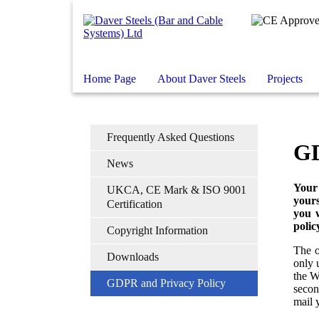
Home Page
About Daver Steels
Projects
Frequently Asked Questions
GD
News
Your
UKCA, CE Mark & ISO 9001
yours
Certification
you w
polic
Copyright Information
The o
Downloads
only 
the W
GDPR and Privacy Policy
secon
mail 