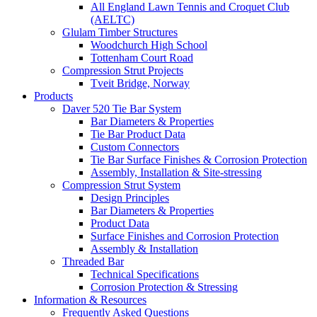
All England Lawn Tennis and Croquet Club
(AELTC)
Glulam Timber Structures
Woodchurch High School
Tottenham Court Road
Compression Strut Projects
Tveit Bridge, Norway
Products
Daver 520 Tie Bar System
Bar Diameters & Properties
Tie Bar Product Data
Custom Connectors
Tie Bar Surface Finishes & Corrosion Protection
Assembly, Installation & Site-stressing
Compression Strut System
Design Principles
Bar Diameters & Properties
Product Data
Surface Finishes and Corrosion Protection
Assembly & Installation
Threaded Bar
Technical Specifications
Corrosion Protection & Stressing
Information & Resources
Frequently Asked Questions