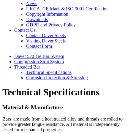
News
UKCA, CE Mark & ISO 9001 Certification
Copyright Information
Downloads
GDPR and Privacy Policy
Contact Us
Contact Daver Steels
Visiting Daver Steels
Contact Form
Daver 520 Tie Bar System
Compression Strut System
Threaded Bar
Technical Specifications
Corrosion Protection & Stressing
Technical Specifications
Material & Manufacture
Bars are made from a heat treated alloy and threads are rolled to
provide greater fatigue resistance. All material is independently
tested for mechanical properties.