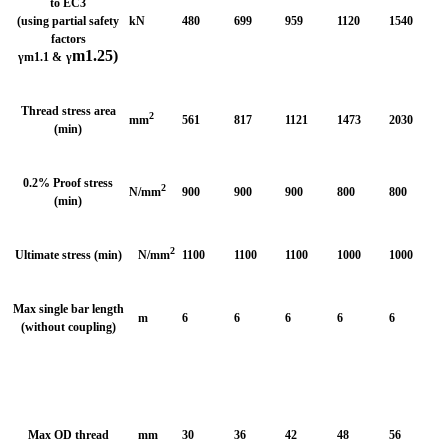
to EC3
(using partial safety
kN
480
699
959
1120
1540
factors
m1.25)
γ
m1.1 &
γ
Thread stress area
2
mm
561
817
1121
1473
2030
(min)
0.2% Proof stress
2
N/mm
900
900
900
800
800
(min)
2
Ultimate stress (min)
N/mm
1100
1100
1100
1000
1000
Max single bar length
m
6
6
6
6
6
(without coupling)
Max OD thread
mm
30
36
42
48
56