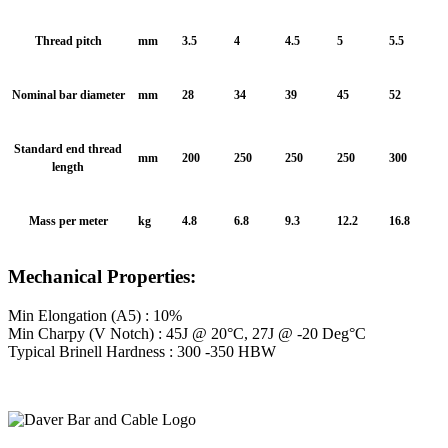
Thread pitch
mm
3.5
4
4.5
5
5.5
Nominal bar diameter
mm
28
34
39
45
52
Standard end thread
mm
200
250
250
250
300
length
Mass per meter
kg
4.8
6.8
9.3
12.2
16.8
Mechanical Properties:
Min Elongation (A5) : 10%
Min Charpy (V Notch) : 45J @ 20°C, 27J @ -20 Deg°C
Typical Brinell Hardness : 300 -350 HBW