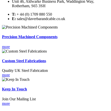
Unit 46, Aldwarke Business Park, Waddington Way,
Rotherham, S65 3SH
T:
+ 44 (0) 1709 880 550
E:
sales@daverbarandcable.co.uk
Precision Machined Components
more
Custom Steel Fabrications
Quality UK Steel Fabrication
more
Keep In Touch
Join Our Mailing List
more