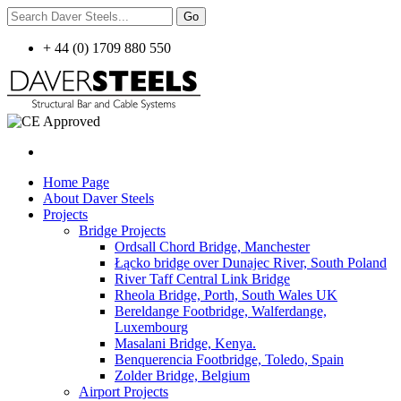
+ 44 (0) 1709 880 550
Home Page
About Daver Steels
Projects
Bridge Projects
Ordsall Chord Bridge, Manchester
Łącko bridge over Dunajec River, South Poland
River Taff Central Link Bridge
Rheola Bridge, Porth, South Wales UK
Bereldange Footbridge, Walferdange,
Luxembourg
Masalani Bridge, Kenya.
Benquerencia Footbridge, Toledo, Spain
Zolder Bridge, Belgium
Airport Projects