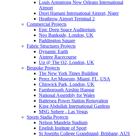
Louis Armstrong New Orleans International
Airport
Diori Hamani International Airport, Niger
Heathrow Airport Terminal 2
Commercial Projects
Epic Deep Space Auditorium,
Neo Bankside, London, UK
Paddington Square
Fabric Structures Projects
Dynamic Earth
Aintree Racecourse
Up @ The O2, London, UK
Bespoke Projects
The New York Times Building
Perez Art Museum, Miami, FL, USA
Chiswick Park, London, UK
Farnborough Airship Hangar
National Assembly for Wales
Battersea Power Station Renovation
King Abdullah International Gardens
MSG Sphere - Las Vegas
Sports Stadia Projects
Nelson Mandela Stadium
English Institute of Sport
St Josephs College Grandstand, Brisbane, AUS