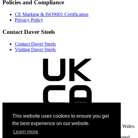
Policies and Compliance
CE Marking & ISO9001 Certification
Privacy Policy
Contact Daver Steels
Contact Daver Steels
Visiting Daver Steels
This website uses cookies to ensure you get
the best experience on our website.
Daver Steels Limited is a company registered in England and Wales.
Registered number: 997 8035. Registered office: Unit 2,
Learn more
Commercial Road, Goldthorpe Industrial Estate S63 9BL, United