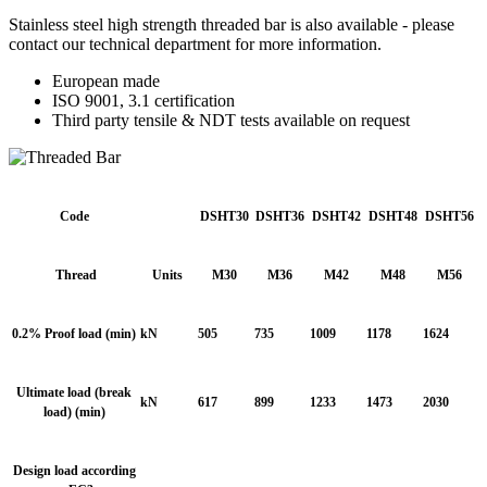
Stainless steel high strength threaded bar is also available - please
contact our technical department for more information.
European made
ISO 9001, 3.1 certification
Third party tensile & NDT tests available on request
Code
DSHT30
DSHT36
DSHT42
DSHT48
DSHT56
Thread
Units
M30
M36
M42
M48
M56
0.2% Proof load (min)
kN
505
735
1009
1178
1624
Ultimate load (break
kN
617
899
1233
1473
2030
load) (min)
Design load according