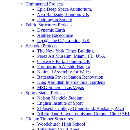
Commercial Projects
Epic Deep Space Auditorium,
Neo Bankside, London, UK
Paddington Square
Fabric Structures Projects
Dynamic Earth
Aintree Racecourse
Up @ The O2, London, UK
Bespoke Projects
The New York Times Building
Perez Art Museum, Miami, FL, USA
Chiswick Park, London, UK
Farnborough Airship Hangar
National Assembly for Wales
Battersea Power Station Renovation
King Abdullah International Gardens
MSG Sphere - Las Vegas
Sports Stadia Projects
Nelson Mandela Stadium
English Institute of Sport
St Josephs College Grandstand, Brisbane, AUS
All England Lawn Tennis and Croquet Club (AE
Glulam Timber Structures
Woodchurch High School
Tottenham Court Road