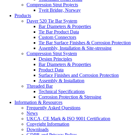
Compression Strut Projects
Tveit Bridge, Norway
Products
Daver 520 Tie Bar System
Bar Diameters & Properties
Tie Bar Product Data
Custom Connectors
Tie Bar Surface Finishes & Corrosion Protection
Assembly, Installation & Site-stressing
Compression Strut System
Design Principles
Bar Diameters & Properties
Product Data
Surface Finishes and Corrosion Protection
Assembly & Installation
Threaded Bar
Technical Specifications
Corrosion Protection & Stressing
Information & Resources
Frequently Asked Questions
News
UKCA, CE Mark & ISO 9001 Certification
Copyright Information
Downloads
GDPR and Privacy Policy