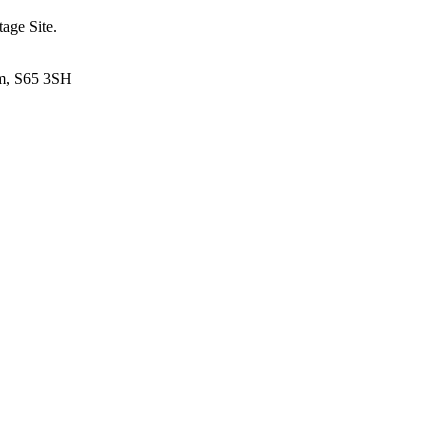
tage Site.
am, S65 3SH