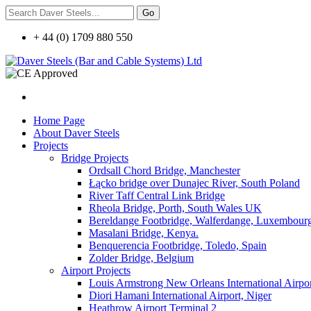
+ 44 (0) 1709 880 550
Home Page
About Daver Steels
Projects
Bridge Projects
Ordsall Chord Bridge, Manchester
Łącko bridge over Dunajec River, South Poland
River Taff Central Link Bridge
Rheola Bridge, Porth, South Wales UK
Bereldange Footbridge, Walferdange, Luxembour
Masalani Bridge, Kenya.
Benquerencia Footbridge, Toledo, Spain
Zolder Bridge, Belgium
Airport Projects
Louis Armstrong New Orleans International Airpo
Diori Hamani International Airport, Niger
Heathrow Airport Terminal 2