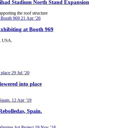
Etihad Stadium North Stand Expansion
pporting the roof structure
21
Apr ’26
xhibiting at Booth 969
a, USA.
29
Jul ’20
lowered into place
12
Apr ’19
Rebolledas, Spain.
19
Nov ’18