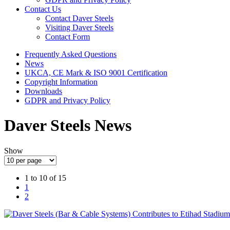
Contact Us
Contact Daver Steels
Visiting Daver Steels
Contact Form
Frequently Asked Questions
News
UKCA, CE Mark & ISO 9001 Certification
Copyright Information
Downloads
GDPR and Privacy Policy
Daver Steels News
Show
1 to 10 of 15
1
2