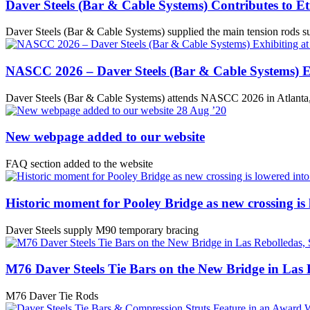
Daver Steels (Bar & Cable Systems) Contributes to 
Daver Steels (Bar & Cable Systems) supplied the main tension rods su
NASCC 2026 – Daver Steels (Bar & Cable Systems) E
Daver Steels (Bar & Cable Systems) attends NASCC 2026 in Atlant
28
Aug ’20
New webpage added to our website
FAQ section added to the website
Historic moment for Pooley Bridge as new crossing is 
Daver Steels supply M90 temporary bracing
M76 Daver Steels Tie Bars on the New Bridge in Las 
M76 Daver Tie Rods