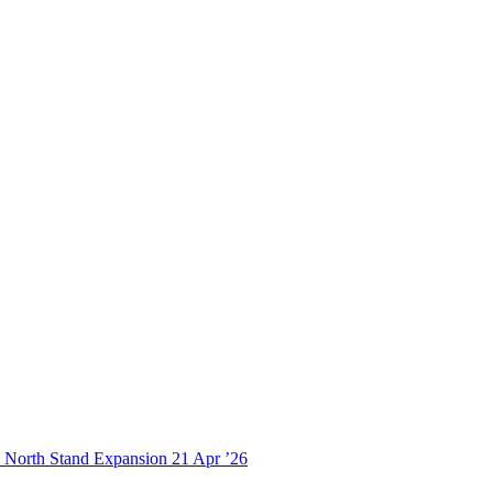
21
Apr ’26