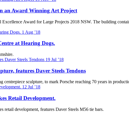
 in an Award Winning Art Project
 Steel Excellence Award for Large Projects 2018 NSW. The building conta
1
Aug ’18
Centre at Hearing Dogs.
mshire.
19
Jul ’18
ture, features Daver Steels Tendons
ng centrepiece sculpture, to mark Porsche reaching 70 years in product
12
Jul ’18
es Retail Development.
 retail development, features Daver Steels M56 tie bars.