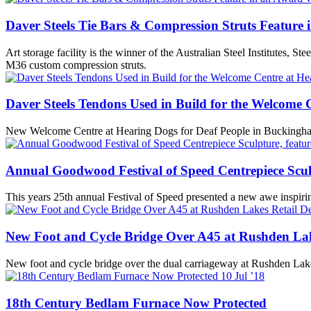
Daver Steels Tie Bars & Compression Struts Feature
Art storage facility is the winner of the Australian Steel Institutes,
M36 custom compression struts.
Daver Steels Tendons Used in Build for the Welcome 
New Welcome Centre at Hearing Dogs for Deaf People in Buckingha
Annual Goodwood Festival of Speed Centrepiece Sculp
This years 25th annual Festival of Speed presented a new awe inspiri
New Foot and Cycle Bridge Over A45 at Rushden Lak
New foot and cycle bridge over the dual carriageway at Rushden Lakes
10
Jul ’18
18th Century Bedlam Furnace Now Protected