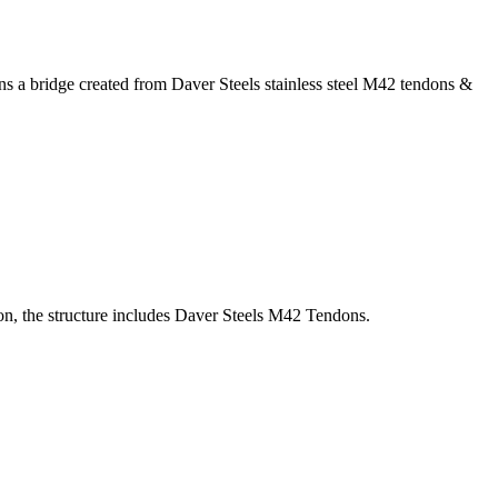
ins a bridge created from Daver Steels stainless steel M42 tendons &
ion, the structure includes Daver Steels M42 Tendons.