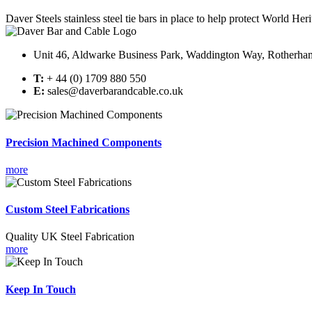
Daver Steels stainless steel tie bars in place to help protect World Heri
Unit 46, Aldwarke Business Park, Waddington Way, Rotherh
T:
+ 44 (0) 1709 880 550
E:
sales@daverbarandcable.co.uk
Precision Machined Components
more
Custom Steel Fabrications
Quality UK Steel Fabrication
more
Keep In Touch