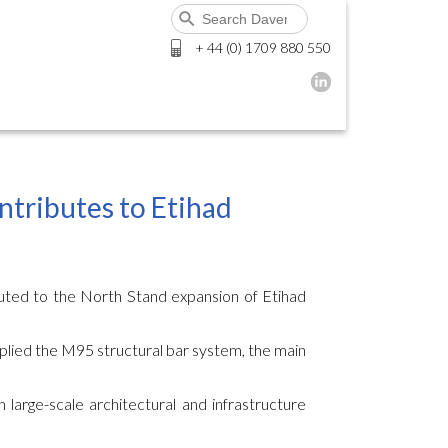
+ 44 (0) 1709 880 550
ntributes to Etihad
uted to the North Stand expansion of Etihad
plied the M95 structural bar system, the main
n large-scale architectural and infrastructure