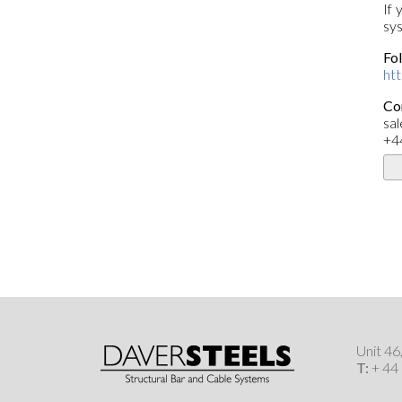
If 
sys
Fol
ht
Co
sa
+4
Unit 4
T:
+ 44