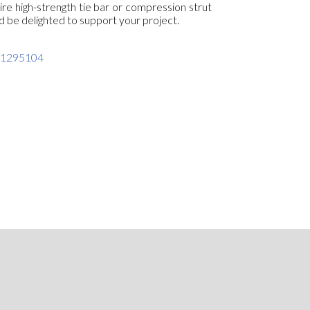
ire high-strength tie bar or compression strut
d be delighted to support your project.
301295104