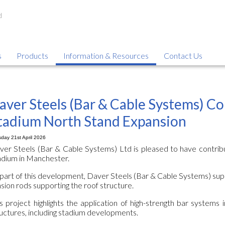
s
Products
Information & Resources
Contact Us
aver Steels (Bar & Cable Systems) Co
tadium North Stand Expansion
day 21st April 2026
ver Steels (Bar & Cable Systems) Ltd is pleased to have contrib
adium in Manchester.
part of this development, Daver Steels (Bar & Cable Systems) sup
sion rods supporting the roof structure.
s project highlights the application of high-strength bar systems i
uctures, including stadium developments.