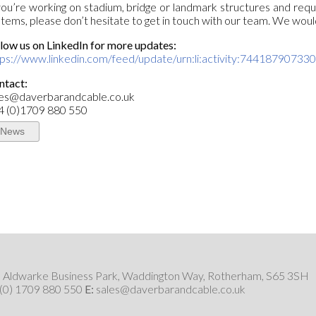
you’re working on stadium, bridge or landmark structures and requ
tems, please don’t hesitate to get in touch with our team. We woul
low us on LinkedIn for more updates:
tps://www.linkedin.com/feed/update/urn:li:activity:7441879073
ntact:
les@daverbarandcable.co.uk
4 (0)1709 880 550
News
6, Aldwarke Business Park, Waddington Way, Rotherham, S65 3SH
 (0) 1709 880 550
E:
sales@daverbarandcable.co.uk