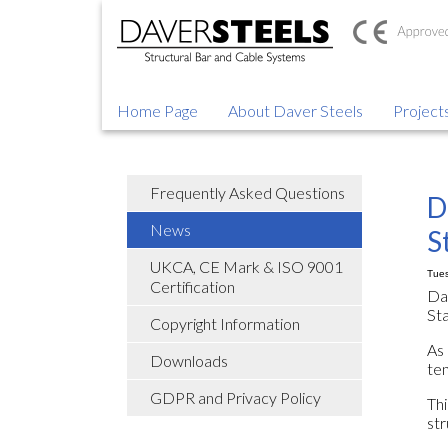
Home Page
About Daver Steels
Project
Frequently Asked Questions
D
News
S
UKCA, CE Mark & ISO 9001
Tues
Certification
Da
St
Copyright Information
As 
Downloads
ten
GDPR and Privacy Policy
Thi
str